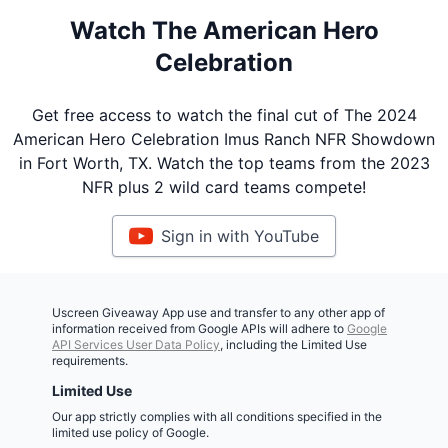
Watch The American Hero
Celebration
Get free access to watch the final cut of The 2024
American Hero Celebration Imus Ranch NFR Showdown
in Fort Worth, TX. Watch the top teams from the 2023
NFR plus 2 wild card teams compete!
Sign in with YouTube
Uscreen Giveaway App use and transfer to any other app of
information received from Google APIs will adhere to
Google
API Services User Data Policy
, including the Limited Use
requirements.
Limited Use
Our app strictly complies with all conditions specified in the
limited use policy of Google.