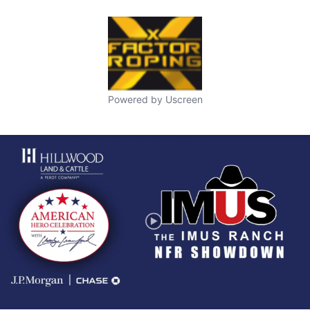
Powered by Uscreen